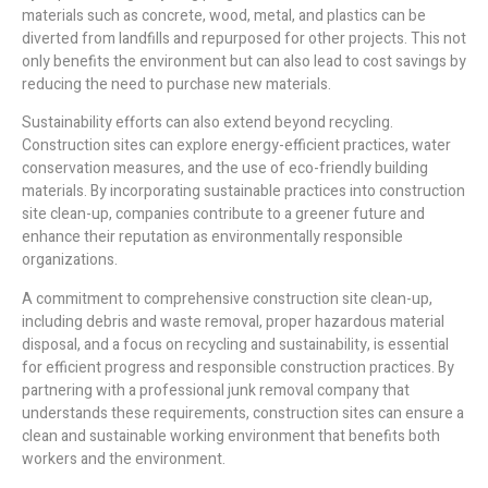
materials such as concrete, wood, metal, and plastics can be
diverted from landfills and repurposed for other projects. This not
only benefits the environment but can also lead to cost savings by
reducing the need to purchase new materials.
Sustainability efforts can also extend beyond recycling.
Construction sites can explore energy-efficient practices, water
conservation measures, and the use of eco-friendly building
materials. By incorporating sustainable practices into construction
site clean-up, companies contribute to a greener future and
enhance their reputation as environmentally responsible
organizations.
A commitment to comprehensive construction site clean-up,
including debris and waste removal, proper hazardous material
disposal, and a focus on recycling and sustainability, is essential
for efficient progress and responsible construction practices. By
partnering with a professional junk removal company that
understands these requirements, construction sites can ensure a
clean and sustainable working environment that benefits both
workers and the environment.