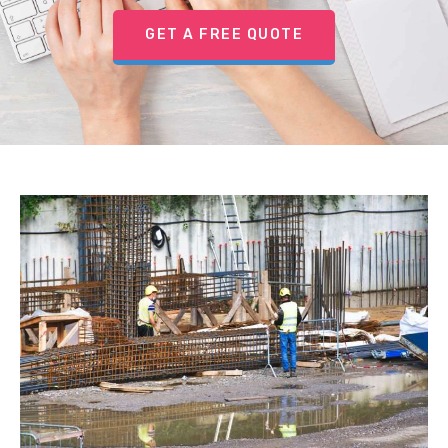
GET A FREE QUOTE