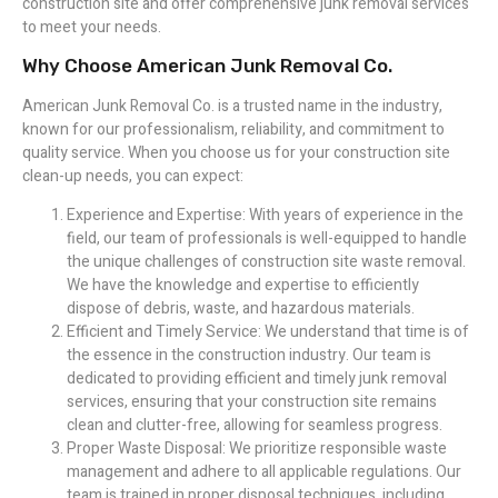
construction site and offer comprehensive junk removal services
to meet your needs.
Why Choose American Junk Removal Co.
American Junk Removal Co. is a trusted name in the industry,
known for our professionalism, reliability, and commitment to
quality service. When you choose us for your construction site
clean-up needs, you can expect:
Experience and Expertise: With years of experience in the
field, our team of professionals is well-equipped to handle
the unique challenges of construction site waste removal.
We have the knowledge and expertise to efficiently
dispose of debris, waste, and hazardous materials.
Efficient and Timely Service: We understand that time is of
the essence in the construction industry. Our team is
dedicated to providing efficient and timely junk removal
services, ensuring that your construction site remains
clean and clutter-free, allowing for seamless progress.
Proper Waste Disposal: We prioritize responsible waste
management and adhere to all applicable regulations. Our
team is trained in proper disposal techniques, including