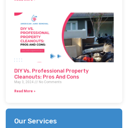
DIY Vs. Professional Property
Cleanouts: Pros And Cons
May 3, 2024
No Comments
Read More »
Our Services