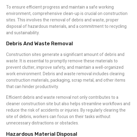
To ensure efficient progress and maintain a safe working
environment, comprehensive clean-up is crucial on construction
sites. This involves the removal of debris and waste, proper
disposal of hazardous materials, and a commitment to recycling
and sustainability.
Debris And Waste Removal
Construction sites generate a significant amount of debris and
waste. It is essential to promptly remove these materials to
prevent clutter, improve safety, and maintain a well-organized
work environment. Debris and waste removal includes clearing
construction materials, packaging, scrap metal, and other items
that can hinder productivity.
Efficient debris and waste removal not only contributes to a
cleaner construction site but also helps streamline workflows and
reduce the risk of accidents or injuries. By regularly clearing the
site of debris, workers can focus on their tasks without
unnecessary distractions or obstacles.
Hazardous Material Disposal