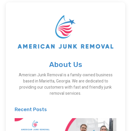
About Us
American Junk Removal is a family-owned business
based in Marietta, Georgia. We are dedicated to
providing our customers with fast and friendly junk
removal services.
Recent Posts