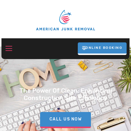
ONLINE BOOKING
The Power Of Clean: Enhancing
Construction Site Efficiency
CALL US NOW