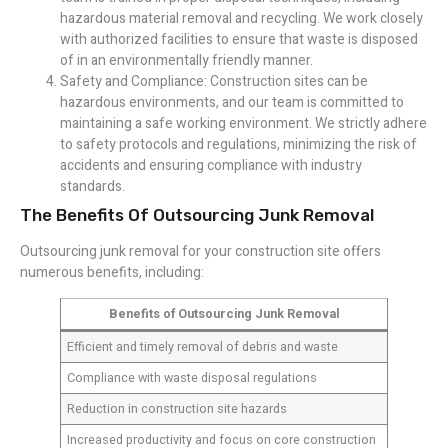
hazardous material removal and recycling. We work closely
with authorized facilities to ensure that waste is disposed
of in an environmentally friendly manner.
Safety and Compliance: Construction sites can be
hazardous environments, and our team is committed to
maintaining a safe working environment. We strictly adhere
to safety protocols and regulations, minimizing the risk of
accidents and ensuring compliance with industry
standards.
The Benefits Of Outsourcing Junk Removal
Outsourcing junk removal for your construction site offers
numerous benefits, including:
Benefits of Outsourcing Junk Removal
Efficient and timely removal of debris and waste
Compliance with waste disposal regulations
Reduction in construction site hazards
Increased productivity and focus on core construction