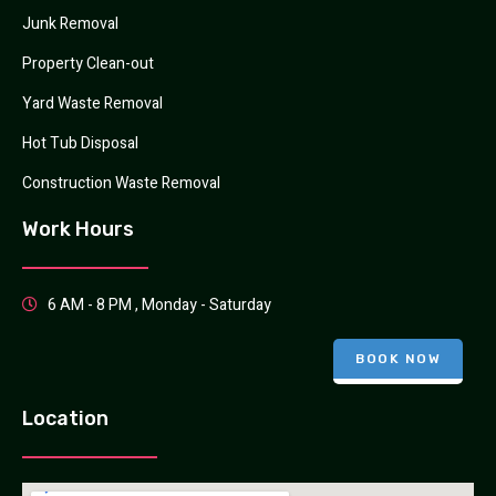
Junk Removal
Property Clean-out
Yard Waste Removal
Hot Tub Disposal
Construction Waste Removal
Work Hours
6 AM - 8 PM , Monday - Saturday
BOOK NOW
Location