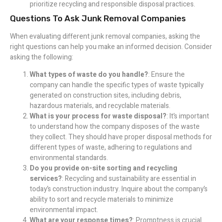
prioritize recycling and responsible disposal practices.
Questions To Ask Junk Removal Companies
When evaluating different junk removal companies, asking the
right questions can help you make an informed decision. Consider
asking the following:
What types of waste do you handle?
: Ensure the
company can handle the specific types of waste typically
generated on construction sites, including debris,
hazardous materials, and recyclable materials.
What is your process for waste disposal?
: It’s important
to understand how the company disposes of the waste
they collect. They should have proper disposal methods for
different types of waste, adhering to regulations and
environmental standards.
Do you provide on-site sorting and recycling
services?
: Recycling and sustainability are essential in
today’s construction industry. Inquire about the company’s
ability to sort and recycle materials to minimize
environmental impact.
What are your response times?
: Promptness is crucial