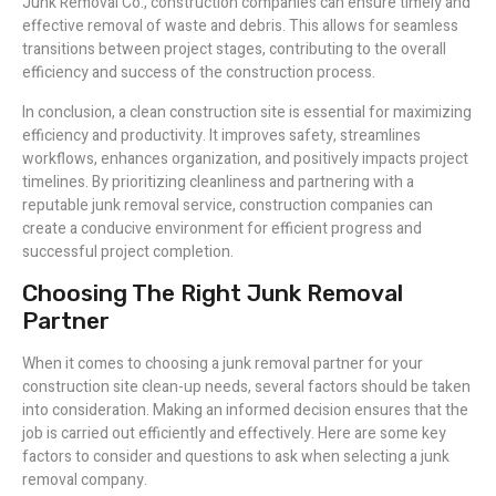
Junk Removal Co., construction companies can ensure timely and
effective removal of waste and debris. This allows for seamless
transitions between project stages, contributing to the overall
efficiency and success of the construction process.
In conclusion, a clean construction site is essential for maximizing
efficiency and productivity. It improves safety, streamlines
workflows, enhances organization, and positively impacts project
timelines. By prioritizing cleanliness and partnering with a
reputable junk removal service, construction companies can
create a conducive environment for efficient progress and
successful project completion.
Choosing The Right Junk Removal
Partner
When it comes to choosing a junk removal partner for your
construction site clean-up needs, several factors should be taken
into consideration. Making an informed decision ensures that the
job is carried out efficiently and effectively. Here are some key
factors to consider and questions to ask when selecting a junk
removal company.