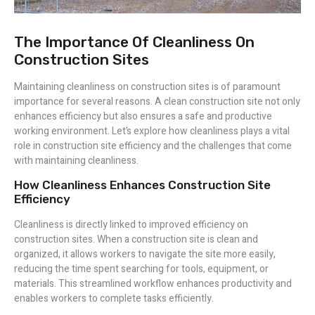
The Importance Of Cleanliness On
Construction Sites
Maintaining cleanliness on construction sites is of paramount
importance for several reasons. A clean construction site not only
enhances efficiency but also ensures a safe and productive
working environment. Let’s explore how cleanliness plays a vital
role in construction site efficiency and the challenges that come
with maintaining cleanliness.
How Cleanliness Enhances Construction Site
Efficiency
Cleanliness is directly linked to improved efficiency on
construction sites. When a construction site is clean and
organized, it allows workers to navigate the site more easily,
reducing the time spent searching for tools, equipment, or
materials. This streamlined workflow enhances productivity and
enables workers to complete tasks efficiently.