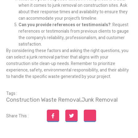
when it comes to junk removal on construction sites. Ask
about their response times and availability to ensure they
can accommodate your project’s timeline.
Can you provide references or testimonials?
: Request
references or testimonials from previous clients to gauge
the company’s reliability, professionalism, and customer
satisfaction.
By considering these factors and asking the right questions, you
can select a junk removal partner that aligns with your
construction site clean-up needs. Remember to prioritize
experience, safety, environmental responsibility, and their ability
to handle the specific waste generated by your project.
Tags :
Construction Waste Removal
,
Junk Removal
Share This :