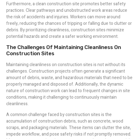
Furthermore, a clean construction site promotes better safety
practices. Clear pathways and unobstructed work areas reduce
the risk of accidents and injuries. Workers can move around
freely, reducing the chances of tripping or falling due to clutter or
debris. By prioritizing cleanliness, construction sites minimize
potential hazards and create a safer working environment.
The Challenges Of Maintaining Cleanliness On
Construction Sites
Maintaining cleanliness on construction sites is not without its
challenges. Construction projects often generate a significant
amount of debris, waste, and hazardous materials that need to be
properly managed and disposed of. Additionally, the dynamic
nature of construction work can lead to frequent changes in site
conditions, making it challenging to continuously maintain
cleanliness.
A common challenge faced by construction sites is the
accumulation of construction debris, such as concrete, wood
scraps, and packaging materials. These items can clutter the site,
impede workflow, and pose safety risks if not promptly removed.