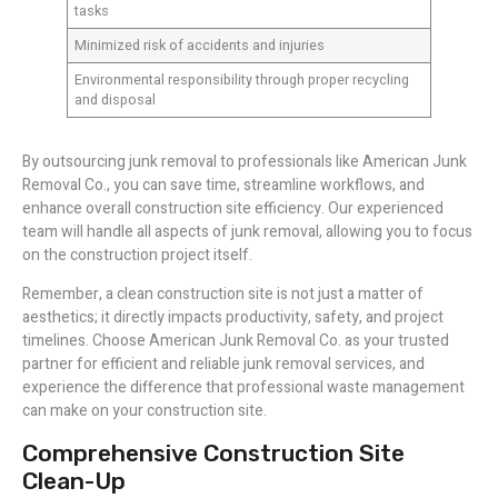
tasks
Minimized risk of accidents and injuries
Environmental responsibility through proper recycling
and disposal
By outsourcing junk removal to professionals like American Junk
Removal Co., you can save time, streamline workflows, and
enhance overall construction site efficiency. Our experienced
team will handle all aspects of junk removal, allowing you to focus
on the construction project itself.
Remember, a clean construction site is not just a matter of
aesthetics; it directly impacts productivity, safety, and project
timelines. Choose American Junk Removal Co. as your trusted
partner for efficient and reliable junk removal services, and
experience the difference that professional waste management
can make on your construction site.
Comprehensive Construction Site
Clean-Up