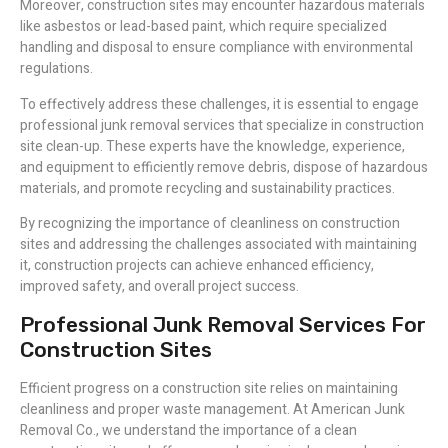
Moreover, construction sites may encounter hazardous materials
like asbestos or lead-based paint, which require specialized
handling and disposal to ensure compliance with environmental
regulations.
To effectively address these challenges, it is essential to engage
professional junk removal services that specialize in construction
site clean-up. These experts have the knowledge, experience,
and equipment to efficiently remove debris, dispose of hazardous
materials, and promote recycling and sustainability practices.
By recognizing the importance of cleanliness on construction
sites and addressing the challenges associated with maintaining
it, construction projects can achieve enhanced efficiency,
improved safety, and overall project success.
Professional Junk Removal Services For
Construction Sites
Efficient progress on a construction site relies on maintaining
cleanliness and proper waste management. At American Junk
Removal Co., we understand the importance of a clean