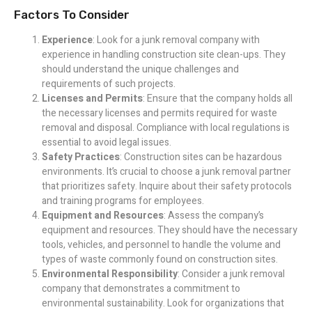
Factors To Consider
Experience
: Look for a junk removal company with
experience in handling construction site clean-ups. They
should understand the unique challenges and
requirements of such projects.
Licenses and Permits
: Ensure that the company holds all
the necessary licenses and permits required for waste
removal and disposal. Compliance with local regulations is
essential to avoid legal issues.
Safety Practices
: Construction sites can be hazardous
environments. It’s crucial to choose a junk removal partner
that prioritizes safety. Inquire about their safety protocols
and training programs for employees.
Equipment and Resources
: Assess the company’s
equipment and resources. They should have the necessary
tools, vehicles, and personnel to handle the volume and
types of waste commonly found on construction sites.
Environmental Responsibility
: Consider a junk removal
company that demonstrates a commitment to
environmental sustainability. Look for organizations that