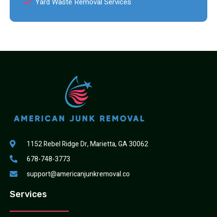
Yard Waste Removal Services
1152 Rebel Ridge Dr, Marietta, GA 30062
678-748-3773
support@americanjunkremoval.co
Services