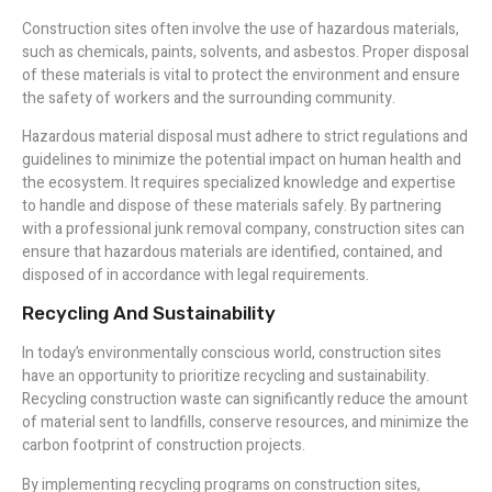
Construction sites often involve the use of hazardous materials,
such as chemicals, paints, solvents, and asbestos. Proper disposal
of these materials is vital to protect the environment and ensure
the safety of workers and the surrounding community.
Hazardous material disposal must adhere to strict regulations and
guidelines to minimize the potential impact on human health and
the ecosystem. It requires specialized knowledge and expertise
to handle and dispose of these materials safely. By partnering
with a professional junk removal company, construction sites can
ensure that hazardous materials are identified, contained, and
disposed of in accordance with legal requirements.
Recycling And Sustainability
In today’s environmentally conscious world, construction sites
have an opportunity to prioritize recycling and sustainability.
Recycling construction waste can significantly reduce the amount
of material sent to landfills, conserve resources, and minimize the
carbon footprint of construction projects.
By implementing recycling programs on construction sites,