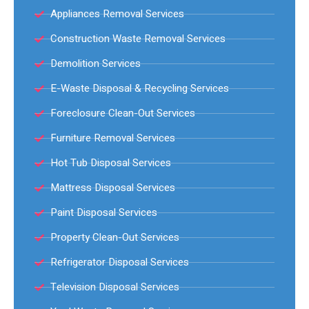
Appliances Removal Services
Construction Waste Removal Services
Demolition Services
E-Waste Disposal & Recycling Services
Foreclosure Clean-Out Services
Furniture Removal Services
Hot Tub Disposal Services
Mattress Disposal Services
Paint Disposal Services
Property Clean-Out Services
Refrigerator Disposal Services
Television Disposal Services