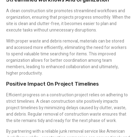
A clean construction site promotes streamlined workflows and
organization, ensuring that projects progress smoothly. When the
site is clean and clutter-free, it becomes easier to plan and
execute tasks without unnecessary disruptions.
With proper waste and debris removal, materials can be stored
and accessed more efficiently, eliminating the need for workers
to spend valuable time searching for items. This improved
organization allows for better coordination among team
members, leading to enhanced collaboration and ultimately,
higher productivity.
Positive Impact On Project Timelines
Efficient progress on a construction project relies on adhering to
strict timelines. A clean construction site positively impacts
project timelines by minimizing delays caused by clutter, waste,
and debris. Regular removal of construction waste ensures that
the site remains tidy and ready for the next phase of work.
By partnering with a reliable junk removal service like American