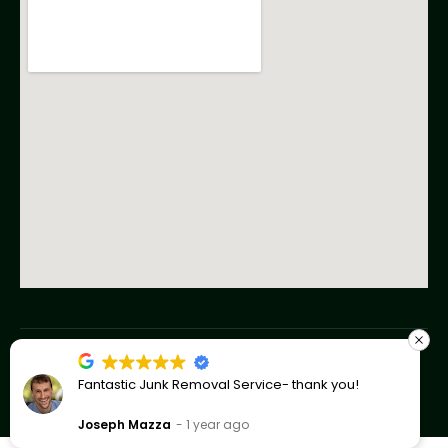
Copyright © 2023 American Junk Removal Co
Fantastic Junk Removal Service- thank you!
Privacy Policy
Joseph Mazza
1 year ago