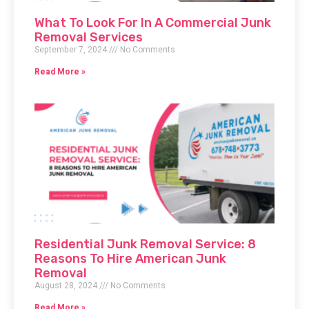
What To Look For In A Commercial Junk
Removal Services
September 7, 2024
No Comments
Read More »
Residential Junk Removal Service: 8
Reasons To Hire American Junk
Removal
August 28, 2024
No Comments
Read More »