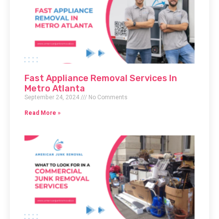
Fast Appliance Removal Services In
Metro Atlanta
September 24, 2024
No Comments
Read More »