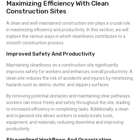
Maximizing Efficiency With Clean
Construction Sites
A clean and well-maintained construction site plays a crucial role
in maximizing efficiency and productivity. In this section, we will
explore the various ways in which cleanliness contributes to a
smooth construction process.
Improved Safety And Productivity
Maintaining cleanliness on a construction site significantly
improves safety for workers and enhances overall productivity. A
clean site reduces the risk of accidents and injuries by minimizing
hazards such as debris, clutter, and slippery surfaces.
By removing potential obstacles and maintaining clear pathways,
workers can move freely and safely throughout the site, leading
to increased efficiency in completing tasks. Additionally, a clean
and organized site allows workers to easily locate tools,
equipment, and materials, reducing downtime and improving
productivity.
Streamlined Workflows And Organization