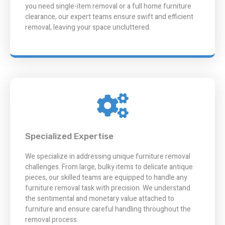
you need single-item removal or a full home furniture
clearance, our expert teams ensure swift and efficient
removal, leaving your space uncluttered.
Specialized Expertise
We specialize in addressing unique furniture removal
challenges. From large, bulky items to delicate antique
pieces, our skilled teams are equipped to handle any
furniture removal task with precision. We understand
the sentimental and monetary value attached to
furniture and ensure careful handling throughout the
removal process.