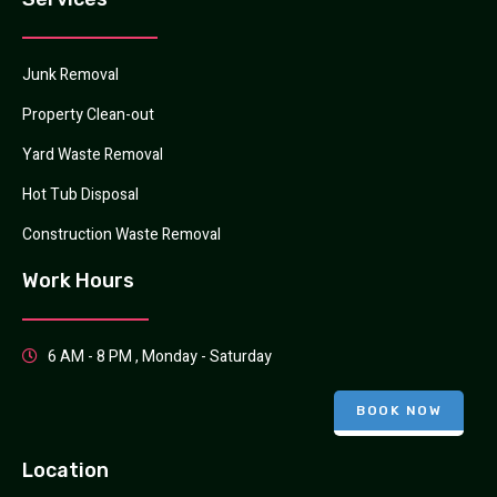
Junk Removal
Property Clean-out
Yard Waste Removal
Hot Tub Disposal
Construction Waste Removal
Work Hours
6 AM - 8 PM , Monday - Saturday
BOOK NOW
Location