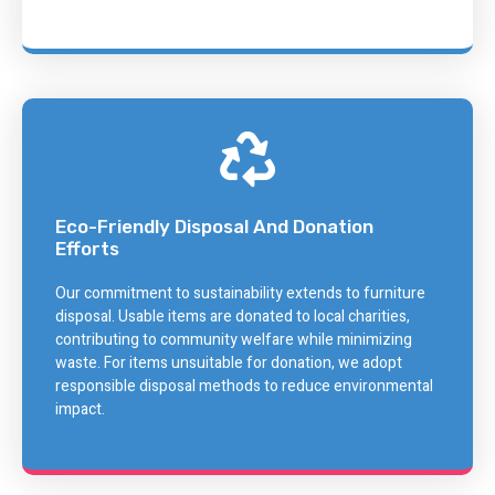
Eco-Friendly Disposal And Donation
Efforts
Our commitment to sustainability extends to furniture
disposal. Usable items are donated to local charities,
contributing to community welfare while minimizing
waste. For items unsuitable for donation, we adopt
responsible disposal methods to reduce environmental
impact.