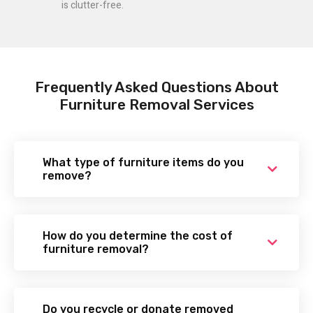
is clutter-free.
Frequently Asked Questions About
Furniture Removal Services
What type of furniture items do you
remove?
How do you determine the cost of
furniture removal?
Do you recycle or donate removed