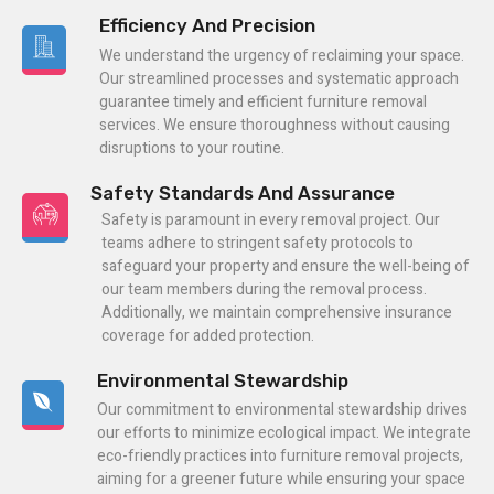
Efficiency And Precision
We understand the urgency of reclaiming your space.
Our streamlined processes and systematic approach
guarantee timely and efficient furniture removal
services. We ensure thoroughness without causing
disruptions to your routine.
Safety Standards And Assurance
Safety is paramount in every removal project. Our
teams adhere to stringent safety protocols to
safeguard your property and ensure the well-being of
our team members during the removal process.
Additionally, we maintain comprehensive insurance
coverage for added protection.
Environmental Stewardship
Our commitment to environmental stewardship drives
our efforts to minimize ecological impact. We integrate
eco-friendly practices into furniture removal projects,
aiming for a greener future while ensuring your space