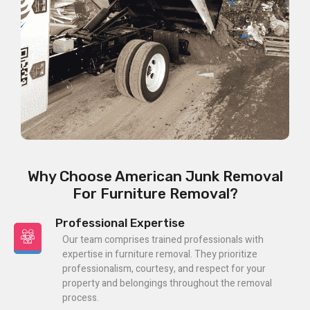
Why Choose American Junk Removal
For Furniture Removal?
Professional Expertise
Our team comprises trained professionals with
expertise in furniture removal. They prioritize
professionalism, courtesy, and respect for your
property and belongings throughout the removal
process.