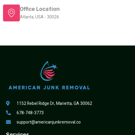
Office Location
Atlanta, USA - 30026
1152 Rebel Ridge Dr, Marietta, GA 30062
678-748-3773
support@americanjunkremoval.co
Services