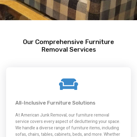
Our Comprehensive Furniture
Removal Services
All-Inclusive Furniture Solutions
At American Junk Removal, our furniture removal
service covers every aspect of decluttering your space.
We handle a diverse range of furniture items, including
sofas, chairs, tables, cabinets, beds, and more. Whether