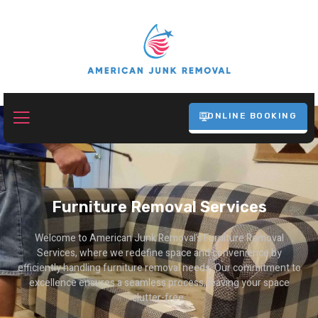
ONLINE BOOKING
Furniture Removal Services
Welcome to American Junk Removal’s Furniture Removal
Services, where we redefine space and convenience by
efficiently handling furniture removal needs. Our commitment to
excellence ensures a seamless process, leaving your space
clutter-free.