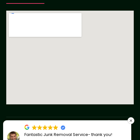
Copyright © 2023 American Junk Removal Co
Fantastic Junk Removal Service- thank you!
Privacy Policy