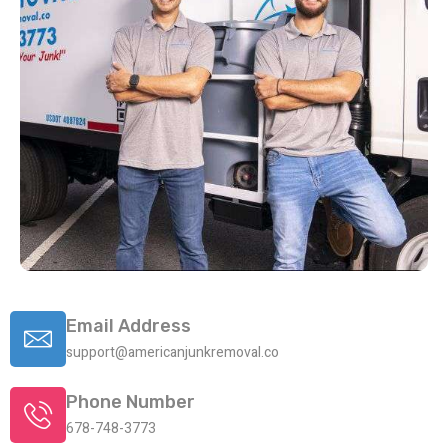
Email Address
support@americanjunkremoval.co
Phone Number
678-748-3773