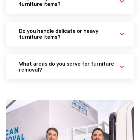
furniture items?
Do you handle delicate or heavy
furniture items?
What areas do you serve for furniture
removal?