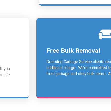
Free Bulk Removal
Doorstep Garbage Service clients rece
additional charge. We’re committed t
If you
from garbage and stray bulk items. All
is the