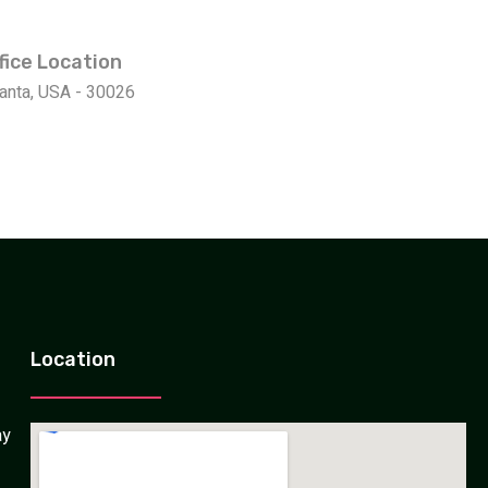
fice Location
lanta, USA - 30026
Location
ay