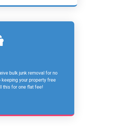
ive bulk junk removal for no
o keeping your property free
 this for one flat fee!