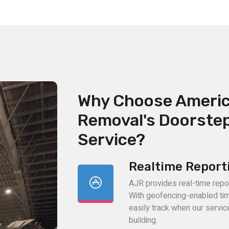
Why Choose Ameri
Removal's Doorste
Service?
Realtime Report
AJR provides real-time reporti
With geofencing-enabled ti
easily track when our servi
building.