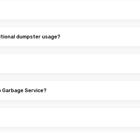
itional dumpster usage?
p Garbage Service?