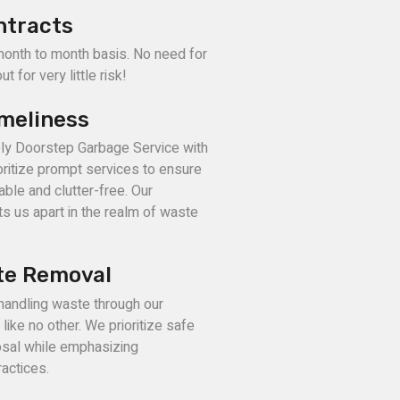
ntracts
month to month basis. No need for
t for very little risk!
imeliness
ely Doorstep Garbage Service with
ritize prompt services to ensure
able and clutter-free. Our
s us apart in the realm of waste
te Removal
 handling waste through our
ike no other. We prioritize safe
sal while emphasizing
actices.