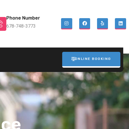
Phone Number
678-748-3773
ONLINE BOOKING
ice