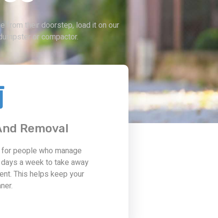
 from their doorstep, load it on our
te dumpster or compactor.
 And Removal
t for people who manage
 days a week to take away
ent. This helps keep your
ner.