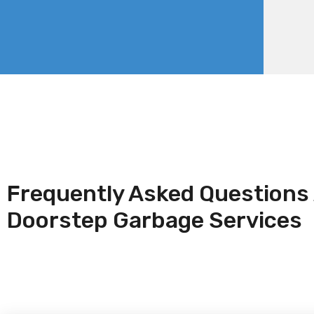
Frequently Asked Questions
Doorstep Garbage Services