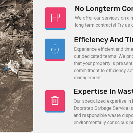
No Longterm Co
We offer our services on a 
long term contracts! Try us ou
Efficiency And T
Experience efficient and tim
our dedicated teams. We prio
that your property is present
commitment to efficiency set
management.
Expertise In Was
Our specialized expertise in
Doorstep Garbage Service is l
and responsible waste dispo
environmentally conscious pr