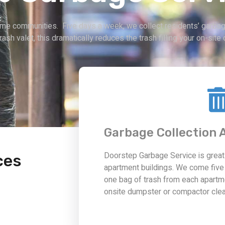
ome communities. Five days a week, we collect residents’ garbage
trash valet, this dramatically reduces the trash filling your on-si
Garbage Collection
Doorstep Garbage Service is grea
ces
apartment buildings. We come five
one bag of trash from each apartm
onsite dumpster or compactor clea