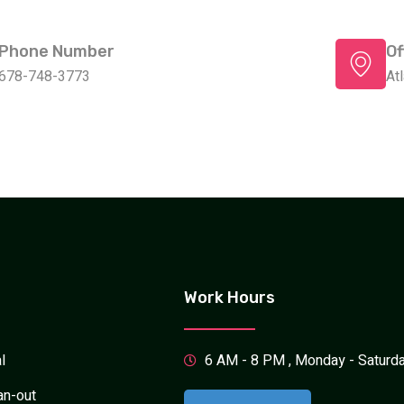
Phone Number
Of
678-748-3773
At
Work Hours
l
6 AM - 8 PM , Monday - Saturd
an-out