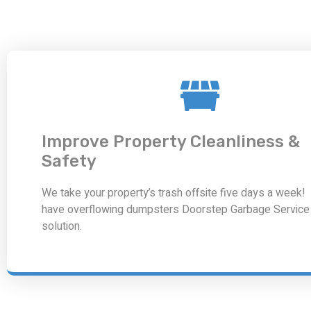
Improve Property Cleanliness &
Safety
We take your property’s trash offsite five days a week! 
have overflowing dumpsters Doorstep Garbage Service 
solution.