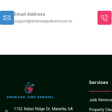
Email Address
support@americanjunkremoval.co
Services
Junk Remova
1152 Rebel Ridge Dr, Marietta, GA
Property Cle