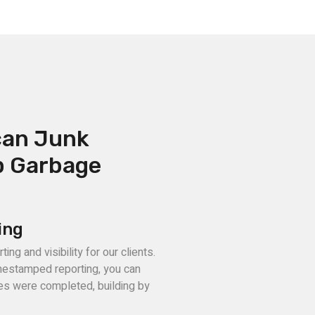
can Junk
p Garbage
ing
ng and visibility for our clients.
mestamped reporting, you can
ces were completed, building by