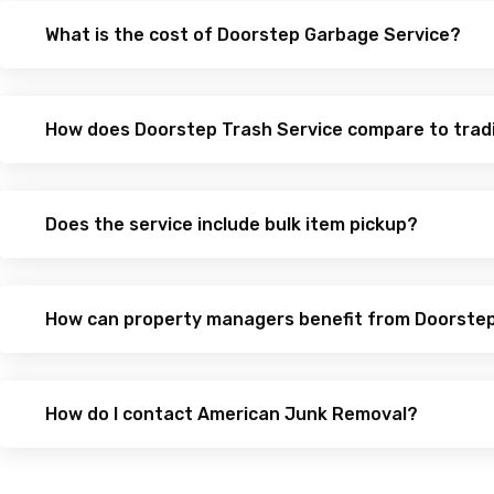
What is the cost of Doorstep Garbage Service?
How does Doorstep Trash Service compare to trad
Does the service include bulk item pickup?
How can property managers benefit from Doorste
How do I contact American Junk Removal?