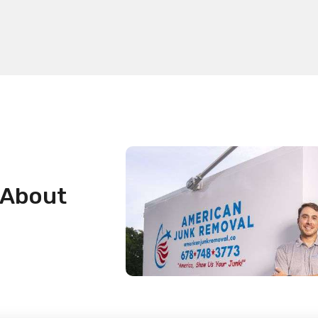
 About