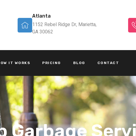
Atlanta
1152 Rebel Ridge Dr, Marietta,
GA 30062
OW IT WORKS
PRICING
BLOG
CONTACT
p Garbage Serv