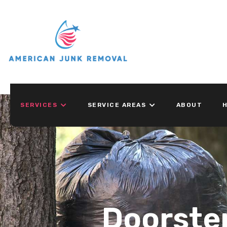
SERVICES
SERVICE AREAS
ABOUT
H
Doorste