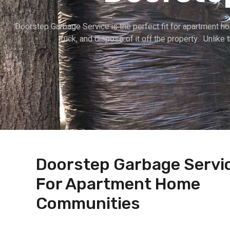
Doorstep Garbage Service is the perfect fit for apartment h
truck, and dispose of it off the property. Unlike 
Doorstep Garbage Servi
For Apartment Home
Communities