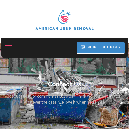
ONLINE BOOKING
Contact Us
Got questions or comments? Love us? Think we could do better?
Whatever the case, we love it when you share.