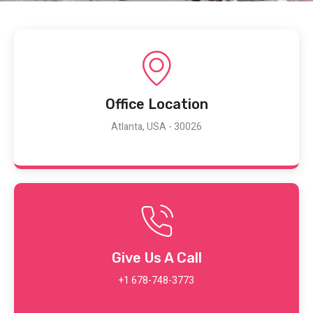
Office Location
Atlanta, USA - 30026
Give Us A Call
+1 678-748-3773