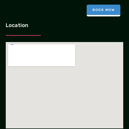
BOOK NOW
Location