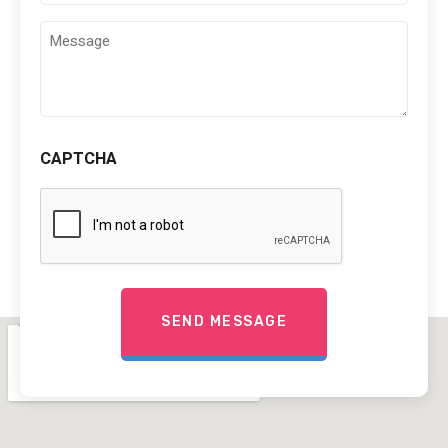
Comments
(Required)
CAPTCHA