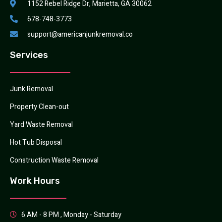
1152 Rebel Ridge Dr, Marietta, GA 30062
678-748-3773
support@americanjunkremoval.co
Services
Junk Removal
Property Clean-out
Yard Waste Removal
Hot Tub Disposal
Construction Waste Removal
Work Hours
6 AM - 8 PM , Monday - Saturday