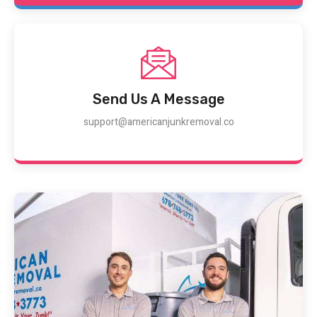
Send Us A Message
support@americanjunkremoval.co