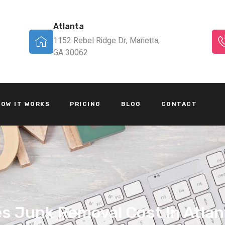
Atlanta
1152 Rebel Ridge Dr, Marietta,
GA 30062
OW IT WORKS
PRICING
BLOG
CONTACT
 Junk Removal Cost In Atlan