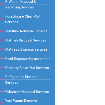
E-Waste Disposal &
Recycling Services
Foreclosure Clean-Out
Services
Furniture Removal Services
Hot Tub Disposal Services
Mattress Disposal Services
Paint Disposal Services
Property Clean-Out Services
Refrigerator Disposal
Services
Television Disposal Services
Yard Waste Removal