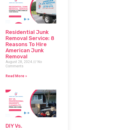
Residential Junk
Removal Service: 8
Reasons To Hire
American Junk
Removal
August 28, 2024
No
Comments
Read More »
DIY Vs.