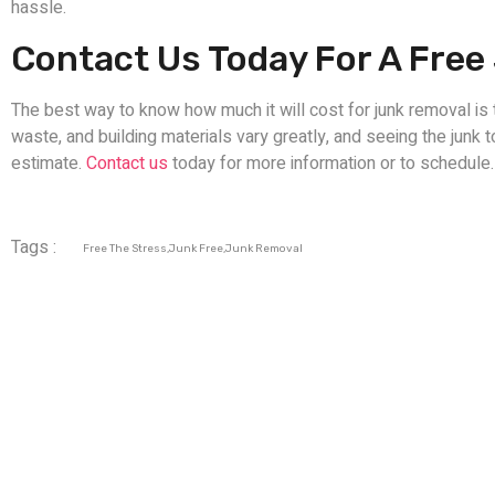
hassle.
Contact Us Today For A Fre
The best way to know how much it will cost for junk removal is 
waste, and building materials vary greatly, and seeing the junk 
estimate.
Contact us
today for more information or to schedule.
Tags :
Free The Stress
,
Junk Free
,
Junk Removal