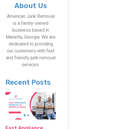
About Us
American Junk Removal
is a family-owned
business based in
Marietta, Georgia. We are
dedicated to providing
our customers with fast
and friendly junk removal
services.
Recent Posts
Fast Appliance