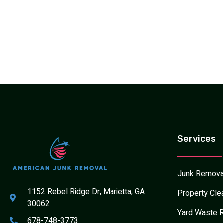
Services
Junk Remova
1152 Rebel Ridge Dr, Marietta, GA
Property Cle
30062
Yard Waste 
678-748-3773