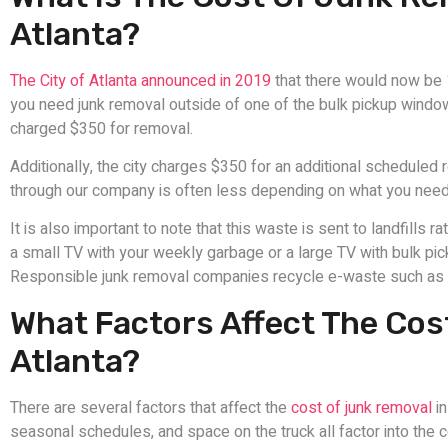
Atlanta?
The City of Atlanta announced in 2019
that there would now be 
you need junk removal outside of one of the bulk pickup window
charged $350 for removal.
Additionally, the city charges $350 for an additional schedule
through our company is often less depending on what you ne
It is also important to note that this waste is sent to landfills 
a small TV with your weekly garbage or a large TV with bulk pick
Responsible junk removal companies recycle e-waste such as te
What Factors Affect The Cos
Atlanta?
There are several factors that affect the
cost of junk removal
in
seasonal schedules, and space on the truck all factor into the