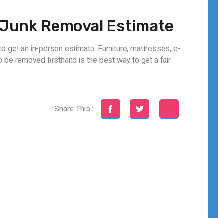
e Junk Removal Estimate
to get an in-person estimate. Furniture, mattresses, e-
to be removed firsthand is the best way to get a fair
Share This :