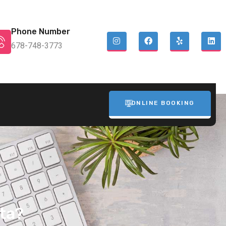
Phone Number
678-748-3773
ONLINE BOOKING
ta?