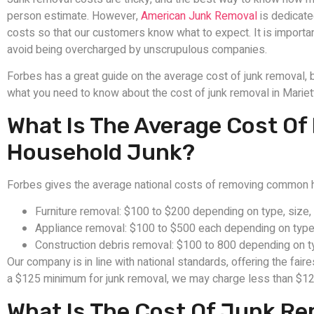
person estimate. However,
American Junk Removal
is dedicate
costs so that our customers know what to expect. It is importa
avoid being overcharged by unscrupulous companies.
Forbes has a great guide on the average cost of junk removal, b
what you need to know about the cost of junk removal in Mariett
What Is The Average Cost 
Household Junk?
Forbes gives the average national costs of removing common h
Furniture removal: $100 to $200 depending on type, size,
Appliance removal: $100 to $500 each depending on type,
Construction debris removal: $100 to 800 depending on t
Our company is in line with national standards, offering the fair
a $125 minimum for junk removal, we may charge less than $12
What Is The Cost Of Junk Rem