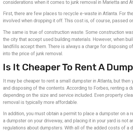
considerations when it comes to junk removal in Marietta and At
First, there are few places to recycle e-waste in Atlanta. For t
involved when dropping it off. This cost is, of course, passed o
The same is true of construction waste. Some construction was
the city that accept used building materials. However, when bui
landfills accept them. There is always a charge for disposing of 
into the price of junk removal.
Is It Cheaper To Rent A Dump
It may be cheaper to rent a small dumpster in Atlanta, but the
and disposing of the contents. According to Forbes, renting a
depending on the size and service included. Even property clean
removal is typically more affordable.
In addition, you must obtain a permit to place a dumpster on a r
a dumpster on your driveway, and placing it in your yard is not
regulations about dumpsters. With all of the added costs of a 