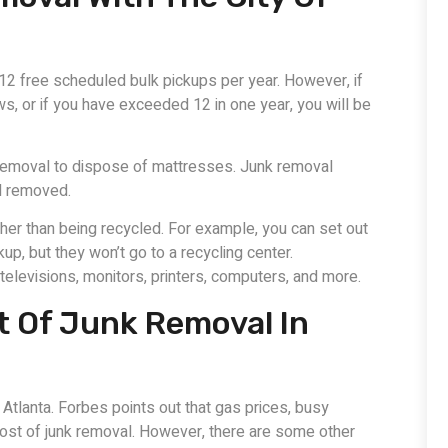
12 free scheduled bulk pickups per year. However, if
s, or if you have exceeded 12 in one year, you will be
d removal to dispose of mattresses. Junk removal
ed removed.
rather than being recycled. For example, you can set out
up, but they won’t go to a recycling center.
levisions, monitors, printers, computers, and more.
t Of Junk Removal In
 Atlanta. Forbes points out that gas prices, busy
 cost of junk removal. However, there are some other