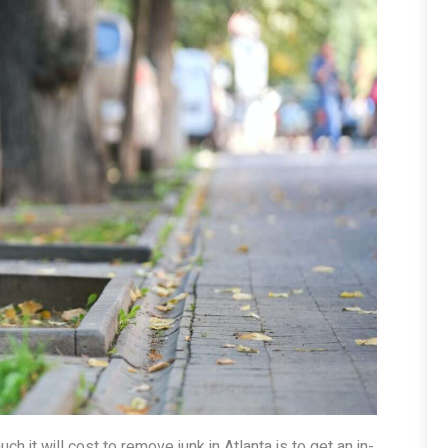
 it will cost to remove junk in Atlanta is to get an in-