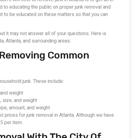
d to educating the public on proper junk removal and
nt to be educated on these matters so that you can
ut it may not answer all of your questions. Here is
a, Atlanta, and surrounding areas.
Of Removing Common
ousehold junk. These include:
 and weight
 size, and weight
ype, amount, and weight
est prices for junk removal in Atlanta. Although we have
5 per item.
oval With The City Of