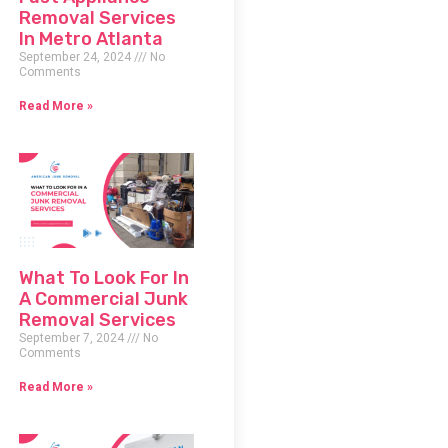
Removal Services
In Metro Atlanta
September 24, 2024
No
Comments
Read More »
What To Look For In
A Commercial Junk
Removal Services
September 7, 2024
No
Comments
Read More »