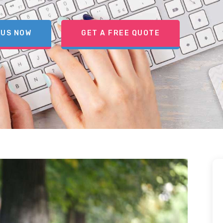
 US NOW
GET A FREE QUOTE