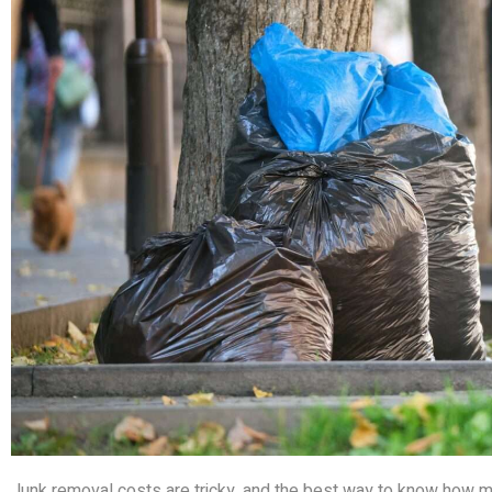
Junk removal costs are tricky, and the best way to know how much