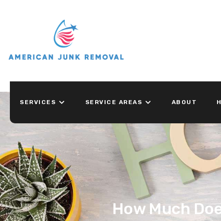
SERVICES
SERVICE AREAS
ABOUT
H
How Much Does