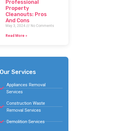
Professional
Property
Cleanouts: Pros
And Cons
May 3, 2024
No Comments
Read More »
Our Services
Appliances Removal
Services
Construction Waste
Removal Services
Demolition Services