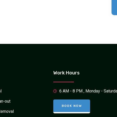
Work Hours
l
6 AM - 8 PM , Monday - Saturd
an-out
BOOK NOW
Removal