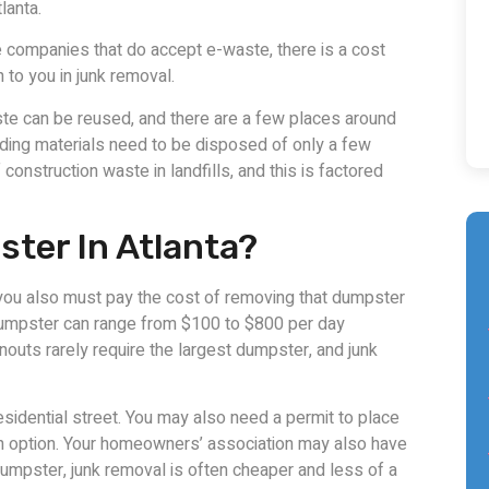
lanta.
he companies that do accept e-waste, there is a cost
n to you in junk removal.
te can be reused, and there are a few places around
lding materials need to be disposed of only a few
construction waste in landfills, and this is factored
ster In Atlanta?
n you also must pay the cost of removing that dumpster
 dumpster can range from $100 to $800 per day
outs rarely require the largest dumpster, and junk
esidential street. You may also need a permit to place
 an option. Your homeowners’ association may also have
dumpster, junk removal is often cheaper and less of a