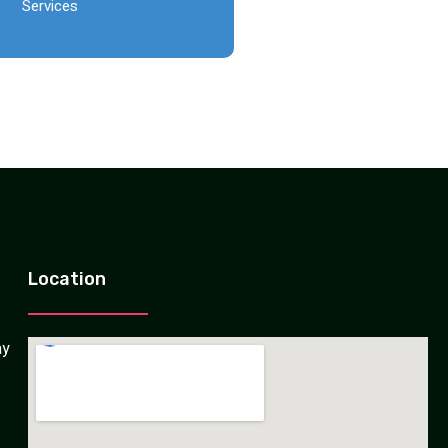
Services
Location
ay