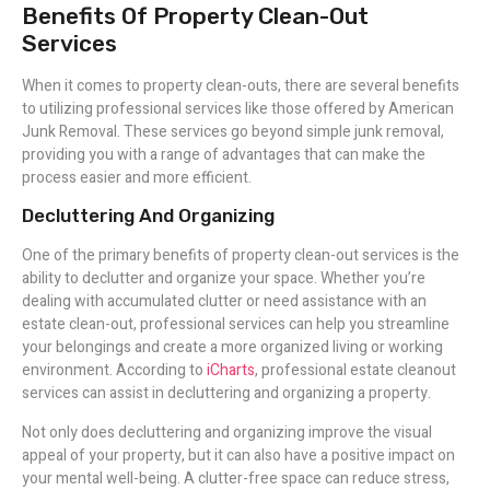
Benefits Of Property Clean-Out
Services
When it comes to property clean-outs, there are several benefits
to utilizing professional services like those offered by American
Junk Removal. These services go beyond simple junk removal,
providing you with a range of advantages that can make the
process easier and more efficient.
Decluttering And Organizing
One of the primary benefits of property clean-out services is the
ability to declutter and organize your space. Whether you’re
dealing with accumulated clutter or need assistance with an
estate clean-out, professional services can help you streamline
your belongings and create a more organized living or working
environment. According to
iCharts
, professional estate cleanout
services can assist in decluttering and organizing a property.
Not only does decluttering and organizing improve the visual
appeal of your property, but it can also have a positive impact on
your mental well-being. A clutter-free space can reduce stress,