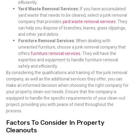
efficiently.
Yard Waste Removal Services
: If you have accumulated
yard waste that needs to be cleared, select a junk removal
company that provides
yard waste removal services
. They
can help you dispose of branches, leaves, grass clippings,
and other yard debris.
Furniture Removal Services
: When dealing with
unwanted furniture, choose a junk removal company that
offers
furniture removal services
. They will have the
expertise and equipment to handle furniture removal
safely and efficiently.
By considering the qualifications and training of the junk removal
company, as well as the additional services they offer, you can
make an informed decision when choosing the right company for
your property clean-out needs. Ensure that the company is
equipped to handle the specific requirements of your clean-out
project, providing you with peace of mind throughout the
process.
Factors To Consider In Property
Cleanouts