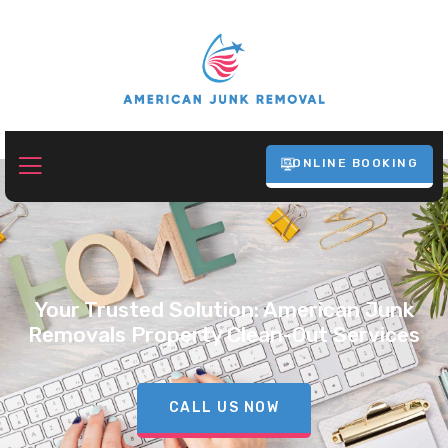
ONLINE BOOKING
Your Trusted Solution: American Junk
Removals Property Clean-Out Services
CALL US NOW