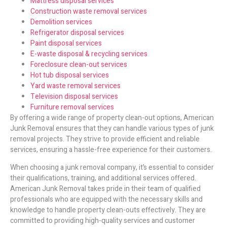
Mattress disposal services
Construction waste removal services
Demolition services
Refrigerator disposal services
Paint disposal services
E-waste disposal & recycling services
Foreclosure clean-out services
Hot tub disposal services
Yard waste removal services
Television disposal services
Furniture removal services
By offering a wide range of property clean-out options, American
Junk Removal ensures that they can handle various types of junk
removal projects. They strive to provide efficient and reliable
services, ensuring a hassle-free experience for their customers.
When choosing a junk removal company, it’s essential to consider
their qualifications, training, and additional services offered.
American Junk Removal takes pride in their team of qualified
professionals who are equipped with the necessary skills and
knowledge to handle property clean-outs effectively. They are
committed to providing high-quality services and customer