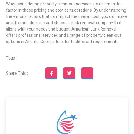
When considering property clean-out services, it’s essential to
factor in these pricing and cost considerations. By understanding
the various factors that can impact the overall cost, you can make
an informed decision and choose a junk removal company that
aligns with your needs and budget. American Junk Removal
offers professional services and a range of property clean-out
options in Atlanta, Georgia to cater to different requirements.
Tags :
Share This :