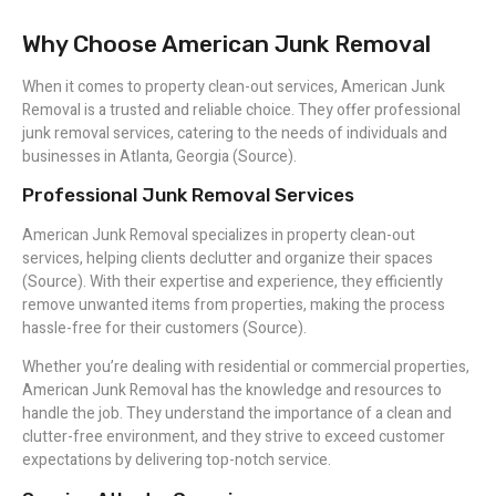
Why Choose American Junk Removal
When it comes to property clean-out services, American Junk
Removal is a trusted and reliable choice. They offer professional
junk removal services, catering to the needs of individuals and
businesses in Atlanta, Georgia (Source).
Professional Junk Removal Services
American Junk Removal specializes in property clean-out
services, helping clients declutter and organize their spaces
(Source). With their expertise and experience, they efficiently
remove unwanted items from properties, making the process
hassle-free for their customers (Source).
Whether you’re dealing with residential or commercial properties,
American Junk Removal has the knowledge and resources to
handle the job. They understand the importance of a clean and
clutter-free environment, and they strive to exceed customer
expectations by delivering top-notch service.