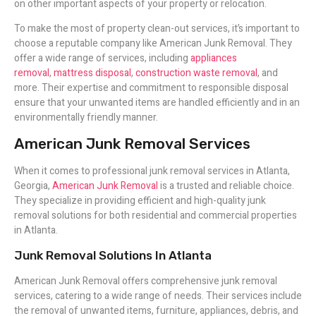
on other important aspects of your property or relocation.
To make the most of property clean-out services, it’s important to
choose a reputable company like American Junk Removal. They
offer a wide range of services, including
appliances
removal
,
mattress disposal
,
construction waste removal
, and
more. Their expertise and commitment to responsible disposal
ensure that your unwanted items are handled efficiently and in an
environmentally friendly manner.
American Junk Removal Services
When it comes to professional junk removal services in Atlanta,
Georgia,
American Junk Removal
is a trusted and reliable choice.
They specialize in providing efficient and high-quality junk
removal solutions for both residential and commercial properties
in Atlanta.
Junk Removal Solutions In Atlanta
American Junk Removal offers comprehensive junk removal
services, catering to a wide range of needs. Their services include
the removal of unwanted items, furniture, appliances, debris, and