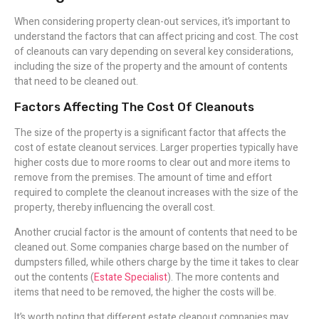
When considering property clean-out services, it’s important to
understand the factors that can affect pricing and cost. The cost
of cleanouts can vary depending on several key considerations,
including the size of the property and the amount of contents
that need to be cleaned out.
Factors Affecting The Cost Of Cleanouts
The size of the property is a significant factor that affects the
cost of estate cleanout services. Larger properties typically have
higher costs due to more rooms to clear out and more items to
remove from the premises. The amount of time and effort
required to complete the cleanout increases with the size of the
property, thereby influencing the overall cost.
Another crucial factor is the amount of contents that need to be
cleaned out. Some companies charge based on the number of
dumpsters filled, while others charge by the time it takes to clear
out the contents (
Estate Specialist
). The more contents and
items that need to be removed, the higher the costs will be.
It’s worth noting that different estate cleanout companies may