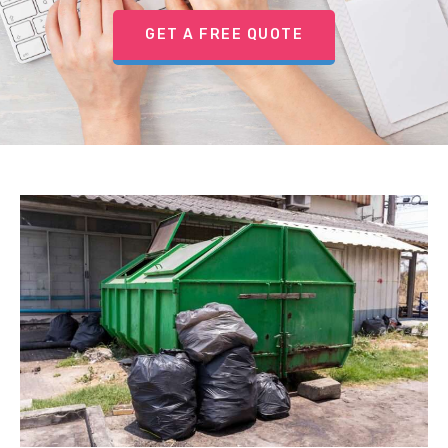
GET A FREE QUOTE