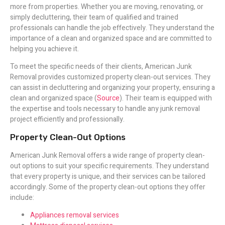
more from properties. Whether you are moving, renovating, or
simply decluttering, their team of qualified and trained
professionals can handle the job effectively. They understand the
importance of a clean and organized space and are committed to
helping you achieve it.
To meet the specific needs of their clients, American Junk
Removal provides customized property clean-out services. They
can assist in decluttering and organizing your property, ensuring a
clean and organized space (
Source
). Their team is equipped with
the expertise and tools necessary to handle any junk removal
project efficiently and professionally.
Property Clean-Out Options
American Junk Removal offers a wide range of property clean-
out options to suit your specific requirements. They understand
that every property is unique, and their services can be tailored
accordingly. Some of the property clean-out options they offer
include:
Appliances removal services