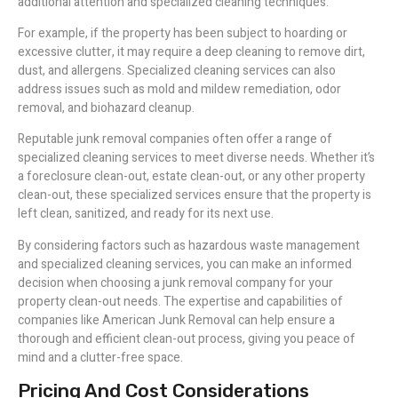
additional attention and specialized cleaning techniques.
For example, if the property has been subject to hoarding or
excessive clutter, it may require a deep cleaning to remove dirt,
dust, and allergens. Specialized cleaning services can also
address issues such as mold and mildew remediation, odor
removal, and biohazard cleanup.
Reputable junk removal companies often offer a range of
specialized cleaning services to meet diverse needs. Whether it’s
a foreclosure clean-out, estate clean-out, or any other property
clean-out, these specialized services ensure that the property is
left clean, sanitized, and ready for its next use.
By considering factors such as hazardous waste management
and specialized cleaning services, you can make an informed
decision when choosing a junk removal company for your
property clean-out needs. The expertise and capabilities of
companies like American Junk Removal can help ensure a
thorough and efficient clean-out process, giving you peace of
mind and a clutter-free space.
Pricing And Cost Considerations