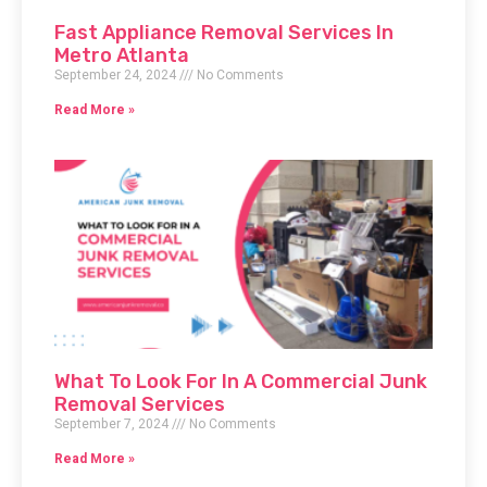
Fast Appliance Removal Services In
Metro Atlanta
September 24, 2024
No Comments
Read More »
What To Look For In A Commercial Junk
Removal Services
September 7, 2024
No Comments
Read More »