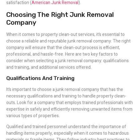
satisfaction (
American Junk Removal
).
Choosing The Right Junk Removal
Company
When it comes to property clean-out services, it’s essential to
choose a reliable and reputable junk removal company. The right
company will ensure that the clean-out process is efficient,
professional, and hassle-free. Here are two key factors to
consider when selecting a junk removal company: qualifications
and training, and additional services offered.
Qualifications And Training
It’s important to choose a junk removal company that has the
necessary qualifications and training to handle property clean-
outs. Look for a company that employs trained professionals with
expertise in safely and efficiently removing unwanted items from
various types of properties.
Qualified and trained personnel understand the importance of
handling items properly, especially when it comes to hazardous
materials or fragile items. They follow industry best practices to