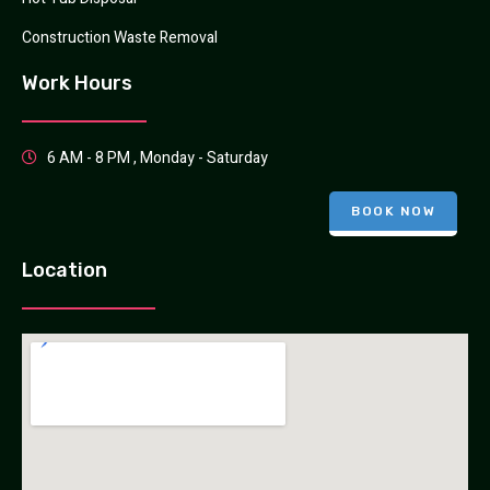
Construction Waste Removal
Work Hours
6 AM - 8 PM , Monday - Saturday
BOOK NOW
Location