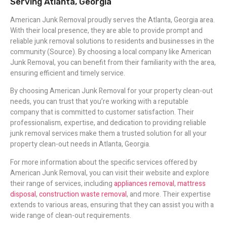
Serving Atlanta, Georgia
American Junk Removal proudly serves the Atlanta, Georgia area.
With their local presence, they are able to provide prompt and
reliable junk removal solutions to residents and businesses in the
community (Source). By choosing a local company like American
Junk Removal, you can benefit from their familiarity with the area,
ensuring efficient and timely service.
By choosing American Junk Removal for your property clean-out
needs, you can trust that you’re working with a reputable
company that is committed to customer satisfaction. Their
professionalism, expertise, and dedication to providing reliable
junk removal services make them a trusted solution for all your
property clean-out needs in Atlanta, Georgia.
For more information about the specific services offered by
American Junk Removal, you can visit their website and explore
their range of services, including
appliances removal
,
mattress
disposal
,
construction waste removal
, and more. Their expertise
extends to various areas, ensuring that they can assist you with a
wide range of clean-out requirements.