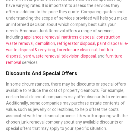
have varying rates. It is important to assess the services they
offer in addition to the price they quote. Comparing quotes and
understanding the scope of services provided will help you make
an informed decision about which company best suits your
needs. American Junk Removal offers a range of services,
including
appliances removal
,
mattress disposal
,
construction
waste removal
,
demolition
,
refrigerator disposal
,
paint disposal
,
e-
waste disposal & recycling
,
foreclosure clean-out
,
hot tub
disposal
,
yard waste removal
,
television disposal
, and
furniture
removal
services.
Discounts And Special Offers
In some circumstances, there may be discounts or special offers
available to reduce the cost of property cleanouts. For example,
certain local cleanout companies may offer discounts to veterans.
Additionally, some companies may purchase estate contents of
value, such as jewelry or collectibles, to help offset the costs
associated with the cleanout process. It’s worth inquiring with the
chosen junk removal company about any available discounts or
special offers that may apply to your specific situation.