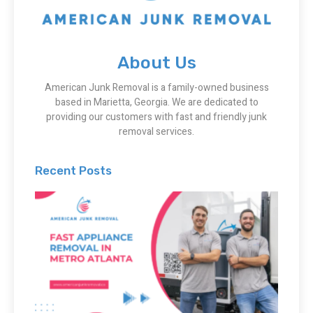
About Us
American Junk Removal is a family-owned business
based in Marietta, Georgia. We are dedicated to
providing our customers with fast and friendly junk
removal services.
Recent Posts