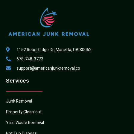
1152 Rebel Ridge Dr, Marietta, GA 30062
678-748-3773
support@americanjunkremoval.co
Services
Junk Removal
Property Clean-out
Yard Waste Removal
Hot Tub Disposal