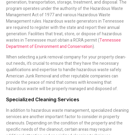
generation, transportation, storage, treatment, and disposal. The
program operates under the authority of the Hazardous Waste
Management Act of 1977 and various Hazardous Waste
Management rules. Hazardous waste generators in Tennessee
are required to register with the state and report their annual
generation. Facilities that treat, store, or dispose of hazardous
wastes in Tennessee must obtain a RCRA permit (
Tennessee
Department of Environment and Conservation
).
When selecting a junk removal company for your property clean-
out needs, it’s crucial to ensure that they have the necessary
qualifications and expertise to handle hazardous waste safely.
American Junk Removal and other reputable companies can
provide the peace of mind that comes with knowing that
hazardous waste will be properly managed and disposed of.
Specialized Cleaning Services
In addition to hazardous waste management, specialized cleaning
services are another important factor to consider in property
cleanouts. Depending on the condition of the property and the
specific needs of the cleanout, certain areas may require