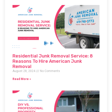
Residential Junk Removal Service: 8
Reasons To Hire American Junk
Removal
August 28, 2024
No Comments
Read More »