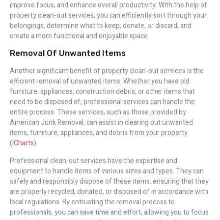
improve focus, and enhance overall productivity. With the help of
property clean-out services, you can efficiently sort through your
belongings, determine what to keep, donate, or discard, and
create a more functional and enjoyable space.
Removal Of Unwanted Items
Another significant benefit of property clean-out services is the
efficient removal of unwanted items. Whether you have old
furniture, appliances, construction debris, or other items that
need to be disposed of, professional services can handle the
entire process. These services, such as those provided by
American Junk Removal, can assist in clearing out unwanted
items, furniture, appliances, and debris from your property
(
iCharts
).
Professional clean-out services have the expertise and
equipment to handle items of various sizes and types. They can
safely and responsibly dispose of these items, ensuring that they
are properly recycled, donated, or disposed of in accordance with
local regulations. By entrusting the removal process to
professionals, you can save time and effort, allowing you to focus