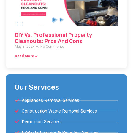
DIY Vs. Professional Property
Cleanouts: Pros And Cons
May 3, 2024
No Comments
Read More »
Our Services
Appliances Removal Services
Construction Waste Removal Services
Demolition Services
E-Waste Disposal & Recycling Services