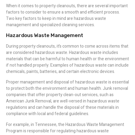
When it comes to property cleanouts, there are several important
factors to consider to ensure a smooth and efficient process.
Two key factors to keep in mind are hazardous waste
management and specialized cleaning services.
Hazardous Waste Management
During property cleanouts, it’s common to come across items that
are considered hazardous waste. Hazardous waste includes
materials that can be harmful to human health or the environment
if not handled properly. Examples of hazardous waste can include
chemicals, paints, batteries, and certain electronic devices.
Proper management and disposal of hazardous waste is essential
to protect both the environment and human health. Junk removal
companies that offer property clean-out services, such as
American Junk Removal, are well-versed in hazardous waste
regulations and can handle the disposal of these materials in
compliance with local and federal guidelines.
For example, in Tennessee, the Hazardous Waste Management
Program is responsible for regulating hazardous waste