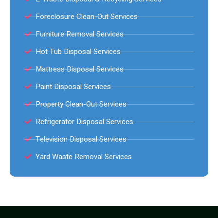
Foreclosure Clean-Out Services
Furniture Removal Services
Hot Tub Disposal Services
Mattress Disposal Services
Paint Disposal Services
Property Clean-Out Services
Refrigerator Disposal Services
Television Disposal Services
Yard Waste Removal Services