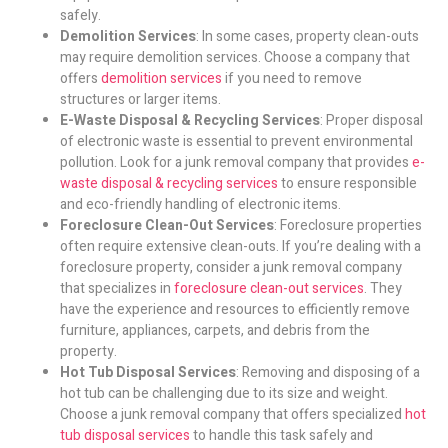
safely.
Demolition Services
: In some cases, property clean-outs
may require demolition services. Choose a company that
offers
demolition services
if you need to remove
structures or larger items.
E-Waste Disposal & Recycling Services
: Proper disposal
of electronic waste is essential to prevent environmental
pollution. Look for a junk removal company that provides
e-
waste disposal & recycling services
to ensure responsible
and eco-friendly handling of electronic items.
Foreclosure Clean-Out Services
: Foreclosure properties
often require extensive clean-outs. If you’re dealing with a
foreclosure property, consider a junk removal company
that specializes in
foreclosure clean-out services
. They
have the experience and resources to efficiently remove
furniture, appliances, carpets, and debris from the
property.
Hot Tub Disposal Services
: Removing and disposing of a
hot tub can be challenging due to its size and weight.
Choose a junk removal company that offers specialized
hot
tub disposal services
to handle this task safely and