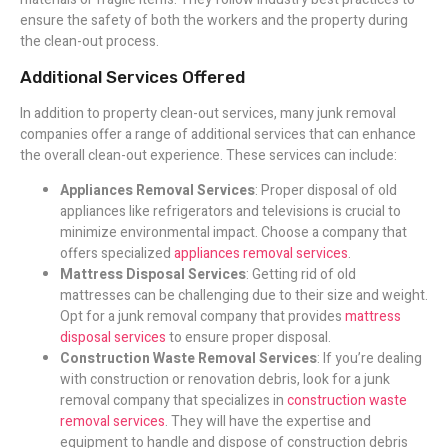
ensure the safety of both the workers and the property during
the clean-out process.
Additional Services Offered
In addition to property clean-out services, many junk removal
companies offer a range of additional services that can enhance
the overall clean-out experience. These services can include:
Appliances Removal Services
: Proper disposal of old
appliances like refrigerators and televisions is crucial to
minimize environmental impact. Choose a company that
offers specialized
appliances removal services
.
Mattress Disposal Services
: Getting rid of old
mattresses can be challenging due to their size and weight.
Opt for a junk removal company that provides
mattress
disposal services
to ensure proper disposal.
Construction Waste Removal Services
: If you’re dealing
with construction or renovation debris, look for a junk
removal company that specializes in
construction waste
removal services
. They will have the expertise and
equipment to handle and dispose of construction debris