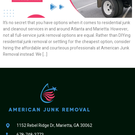
It’s no secret that you have options when it comes to residential junk
and cleanout services in and around Atlanta and Marietta. However,
not all full-service junk removal options are equal. Rather than DIYing
residential junk removal or settling for the cheapest option, consider
hiring the affordable and courteous professionals at American Junk
Removal instead. We […]
1152 Rebel Ridge Dr, Marietta, GA 30062
678-748-3773