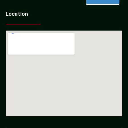
Location