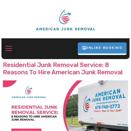
ONLINE BOOKING
Tag:
Junk Removal Atlanta
Residential Junk Removal Service: 8
Reasons To Hire American Junk Removal