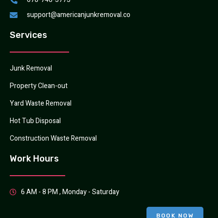
support@americanjunkremoval.co
Services
Junk Removal
Property Clean-out
Yard Waste Removal
Hot Tub Disposal
Construction Waste Removal
Work Hours
6 AM - 8 PM , Monday - Saturday
BOOK NOW