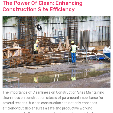
The Power Of Clean: Enhancing
Construction Site Efficiency
The Importance of Cleanliness on Construction Sites Maintaining
cleanliness on construction sites is of paramount importance for
several reasons. A clean construction site not only enhances
efficiency but also ensures a safe and productive working