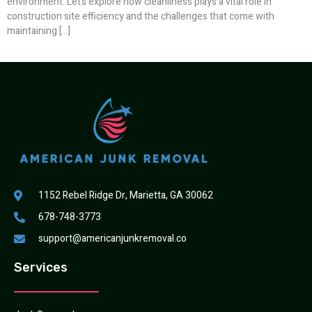
environment. Let’s explore how cleanliness plays a vital role in
construction site efficiency and the challenges that come with
maintaining […]
1152 Rebel Ridge Dr, Marietta, GA 30062
678-748-3773
support@americanjunkremoval.co
Services