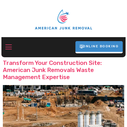
ONLINE BOOKING
Tag:
Construction Waste Removal
Transform Your Construction Site:
American Junk Removals Waste
Management Expertise