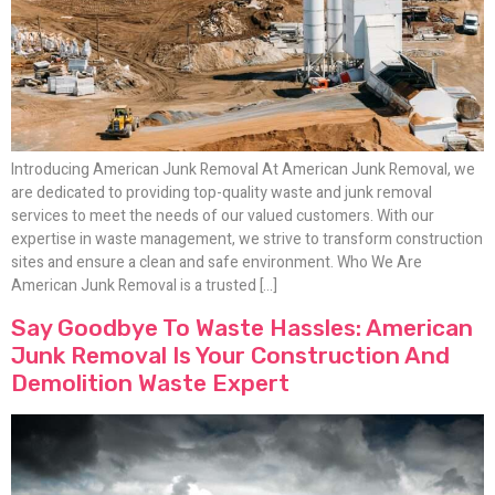
Introducing American Junk Removal At American Junk Removal, we
are dedicated to providing top-quality waste and junk removal
services to meet the needs of our valued customers. With our
expertise in waste management, we strive to transform construction
sites and ensure a clean and safe environment. Who We Are
American Junk Removal is a trusted […]
Say Goodbye To Waste Hassles: American
Junk Removal Is Your Construction And
Demolition Waste Expert