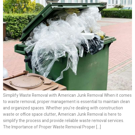
Simplify Waste Removal with American Junk Removal When it comes
to waste removal, proper management is essential to maintain clean
and organized spaces. Whether you’re dealing with construction
waste or office space clutter, American Junk Removal is here to
simplify the process and provide reliable waste removal services.
The Importance of Proper Waste Removal Proper […]