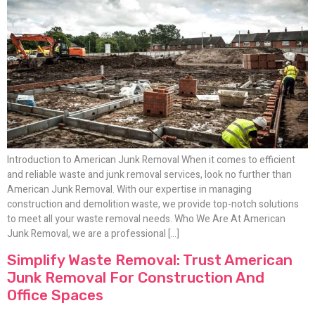
Introduction to American Junk Removal When it comes to efficient
and reliable waste and junk removal services, look no further than
American Junk Removal. With our expertise in managing
construction and demolition waste, we provide top-notch solutions
to meet all your waste removal needs. Who We Are At American
Junk Removal, we are a professional […]
Simplify Waste Removal: Trust American
Junk Removal For Construction And
Office Spaces