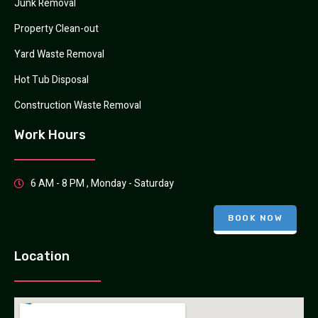
Junk Removal
Property Clean-out
Yard Waste Removal
Hot Tub Disposal
Construction Waste Removal
Work Hours
6 AM - 8 PM , Monday - Saturday
BOOK NOW
Location